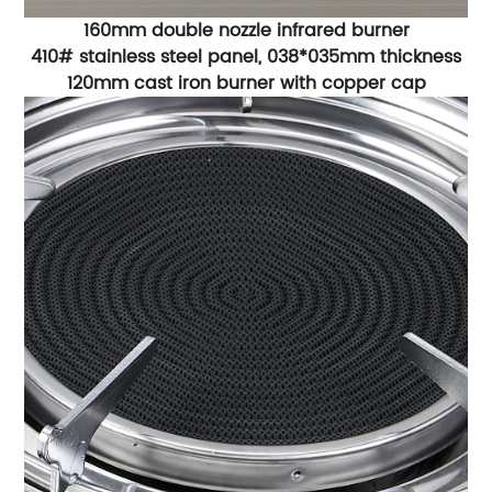
160mm double nozzle infrared burner
410# stainless steel panel, 038*035mm thickness
120mm cast iron burner with copper cap