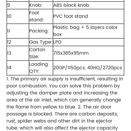
9
Knob:
ABS black knob
Foot
10
PVC foot stand
stand:
Plastic bag + 5 layers color
11
Packing:
box
12
Gas Type:
LPG
Carton
13
715x385x95mm
Size:
Loading
14
20GP/1150pcs, 40HQ/2720pcs
QTY:
1. The primary air supply is insufficient, resulting in
poor combustion. You can solve this problem by
adjusting the damper plate and increasing the
area of the air inlet, which can generally change
the flame from yellow to blue. 2. The air door
passage is blocked. There are carbon deposits,
rust, spider webs and other dirt in the ejector
tube, which will also affect the ejector capacity