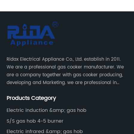
el Cast Iron Pan
burner stainless steel cooking gas hob g
uilt-in Gas Hob Rdx-ghs006
gas stove RDX-GH006
Ridax Electrical Appliance Co., Ltd. establish in 2011.
We are a professional gas cooker manufacturer. We
are a company together with gas cooker producing,
developing and Marketing. we are professional in
producing different kinds of gas cooker.
Products Category
Electric induction &amp; gas hob
S/S gas hob 4-5 burner
Electric infrared &amp; gas hob