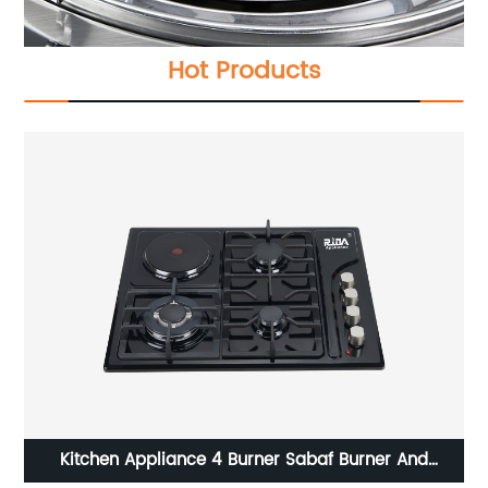
Hot Products
And
cylinder built in kitchen appliance 2 bur