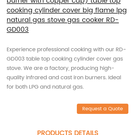
burner with copper cap) table top
cooking cylinder cover big flame lpg
natural gas stove gas cooker RD-
GD003
Experience professional cooking with our RD-
GD003 table top cooking cylinder cover gas
stove. We are a factory, producing high-
quality infrared and cast iron burners. Ideal
for both LPG and natural gas.
Request a Quote
PRODUCTS DETAILS