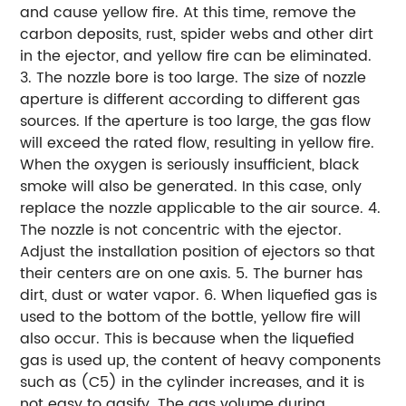
and cause yellow fire. At this time, remove the
carbon deposits, rust, spider webs and other dirt
in the ejector, and yellow fire can be eliminated.
3. The nozzle bore is too large. The size of nozzle
aperture is different according to different gas
sources. If the aperture is too large, the gas flow
will exceed the rated flow, resulting in yellow fire.
When the oxygen is seriously insufficient, black
smoke will also be generated. In this case, only
replace the nozzle applicable to the air source. 4.
The nozzle is not concentric with the ejector.
Adjust the installation position of ejectors so that
their centers are on one axis. 5. The burner has
dirt, dust or water vapor. 6. When liquefied gas is
used to the bottom of the bottle, yellow fire will
also occur. This is because when the liquefied
gas is used up, the content of heavy components
such as (C5) in the cylinder increases, and it is
not easy to gasify. The gas volume during