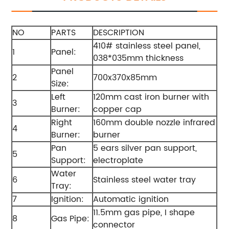
NO
PARTS
DESCRIPTION
410# stainless steel panel,
1
Panel:
038*035mm thickness
Panel
2
700x370x85mm
Size:
Left
120mm cast iron burner with
3
Burner:
copper cap
Right
160mm double nozzle infrared
4
Burner:
burner
Pan
5 ears silver pan support,
5
Support:
electroplate
Water
6
Stainless steel water tray
Tray:
7
Ignition:
Automatic ignition
11.5mm gas pipe, I shape
8
Gas Pipe:
connector