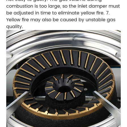
combustion is too large, so the inlet damper must
be adjusted in time to eliminate yellow fire. 7.
Yellow fire may also be caused by unstable gas
quality.