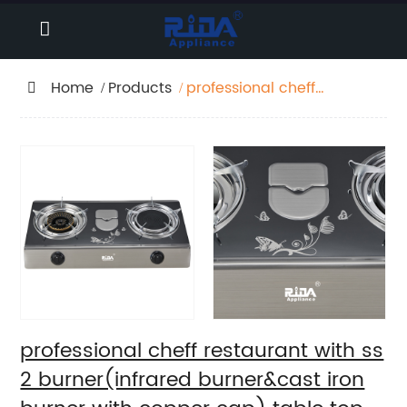
Home
Products
professional cheff
restaurant with ss 2
burner(infrared
burner&cast iron
burner with copper
cap) table top
cooking cylinder cover
big flame lpg natural
gas stove gas cooker
RD-GD003
professional cheff restaurant with ss
2 burner(infrared burner&cast iron