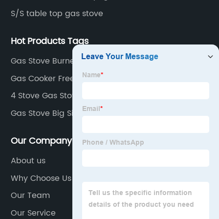
S/S table top gas stove
Hot Products Tags
Gas Stove Burner Efficiency
Gas Cooker Freestanding
4 Stove Gas Stove
Gas Stove Big Size
Our Company
About us
Why Choose Us
Our Team
Our Service