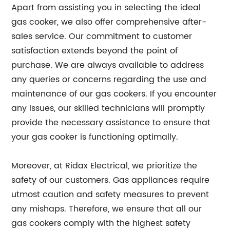
Apart from assisting you in selecting the ideal
gas cooker, we also offer comprehensive after-
sales service. Our commitment to customer
satisfaction extends beyond the point of
purchase. We are always available to address
any queries or concerns regarding the use and
maintenance of our gas cookers. If you encounter
any issues, our skilled technicians will promptly
provide the necessary assistance to ensure that
your gas cooker is functioning optimally.
Moreover, at Ridax Electrical, we prioritize the
safety of our customers. Gas appliances require
utmost caution and safety measures to prevent
any mishaps. Therefore, we ensure that all our
gas cookers comply with the highest safety