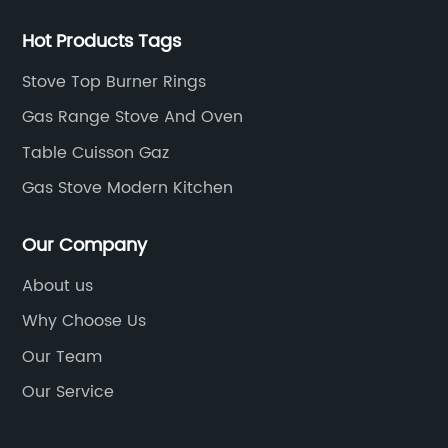
Hot Products Tags
Stove Top Burner Rings
Gas Range Stove And Oven
Table Cuisson Gaz
Gas Stove Modern Kitchen
Our Company
About us
Why Choose Us
Our Team
Our Service