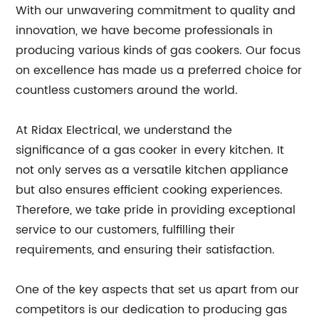
With our unwavering commitment to quality and
innovation, we have become professionals in
producing various kinds of gas cookers. Our focus
on excellence has made us a preferred choice for
countless customers around the world.
At Ridax Electrical, we understand the
significance of a gas cooker in every kitchen. It
not only serves as a versatile kitchen appliance
but also ensures efficient cooking experiences.
Therefore, we take pride in providing exceptional
service to our customers, fulfilling their
requirements, and ensuring their satisfaction.
One of the key aspects that set us apart from our
competitors is our dedication to producing gas