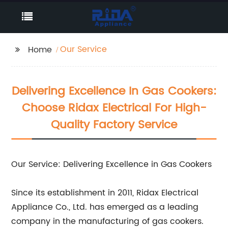
Our Service
Home
Delivering Excellence In Gas Cookers:
Choose Ridax Electrical For High-
Quality Factory Service
Our Service: Delivering Excellence in Gas Cookers
Since its establishment in 2011, Ridax Electrical
Appliance Co., Ltd. has emerged as a leading
company in the manufacturing of gas cookers.