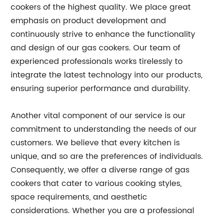
cookers of the highest quality. We place great
emphasis on product development and
continuously strive to enhance the functionality
and design of our gas cookers. Our team of
experienced professionals works tirelessly to
integrate the latest technology into our products,
ensuring superior performance and durability.
Another vital component of our service is our
commitment to understanding the needs of our
customers. We believe that every kitchen is
unique, and so are the preferences of individuals.
Consequently, we offer a diverse range of gas
cookers that cater to various cooking styles,
space requirements, and aesthetic
considerations. Whether you are a professional