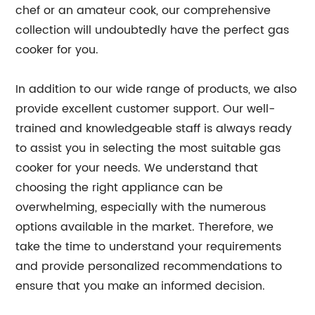
chef or an amateur cook, our comprehensive
collection will undoubtedly have the perfect gas
cooker for you.
In addition to our wide range of products, we also
provide excellent customer support. Our well-
trained and knowledgeable staff is always ready
to assist you in selecting the most suitable gas
cooker for your needs. We understand that
choosing the right appliance can be
overwhelming, especially with the numerous
options available in the market. Therefore, we
take the time to understand your requirements
and provide personalized recommendations to
ensure that you make an informed decision.