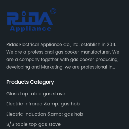
Ridax Electrical Appliance Co., Ltd. establish in 2011.
We are a professional gas cooker manufacturer. We
are a company together with gas cooker producing,
developing and Marketing. we are professional in
producing different kinds of gas cooker.
Products Category
Glass top table gas stove
Electric infrared &amp; gas hob
Electric induction &amp; gas hob
S/S table top gas stove