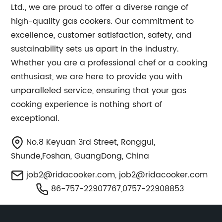
Ltd., we are proud to offer a diverse range of
high-quality gas cookers. Our commitment to
excellence, customer satisfaction, safety, and
sustainability sets us apart in the industry.
Whether you are a professional chef or a cooking
enthusiast, we are here to provide you with
unparalleled service, ensuring that your gas
cooking experience is nothing short of
exceptional.
No.8 Keyuan 3rd Street, Ronggui,
Shunde,Foshan, GuangDong, China
job2@ridacooker.com
,
job2@ridacooker.com
86-757-22907767,0757-22908853