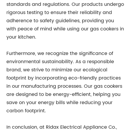
standards and regulations. Our products undergo
rigorous testing to ensure their reliability and
adherence to safety guidelines, providing you
with peace of mind while using our gas cookers in
your kitchen.
Furthermore, we recognize the significance of
environmental sustainability. As a responsible
brand, we strive to minimize our ecological
footprint by incorporating eco-friendly practices
in our manufacturing processes. Our gas cookers
are designed to be energy-efficient, helping you
save on your energy bills while reducing your
carbon footprint.
In conclusion, at Ridax Electrical Appliance Co.,