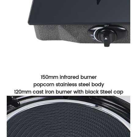
150mm infrared burner
popcorn stainless steel body
120mm cast iron burner with black Steel cap