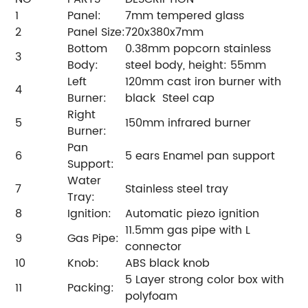
1
Panel:
7mm tempered glass
2
Panel Size:
720x380x7mm
Bottom
0.38mm popcorn stainless
3
Body:
steel body, height: 55mm
Left
120mm cast iron burner with
4
Burner:
black Steel cap
Right
5
150mm infrared burner
Burner:
Pan
6
5 ears Enamel pan support
Support:
Water
7
Stainless steel tray
Tray:
8
Ignition:
Automatic piezo ignition
11.5mm gas pipe with L
9
Gas Pipe:
connector
10
Knob:
ABS black knob
5 Layer strong color box with
11
Packing:
polyfoam