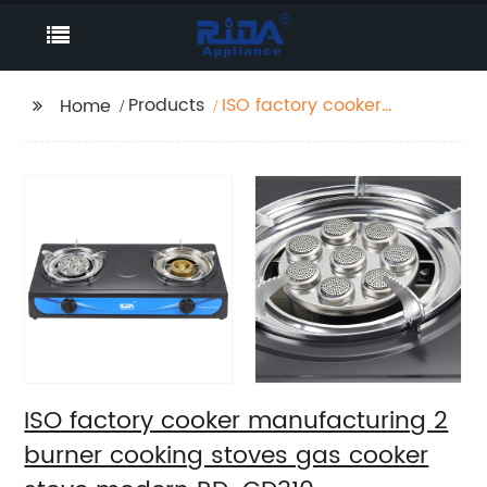
Products
ISO factory cooker
Home
manufacturing 2
burner cooking stoves
gas cooker stove
modern RD-GD310
ISO factory cooker manufacturing 2
burner cooking stoves gas cooker