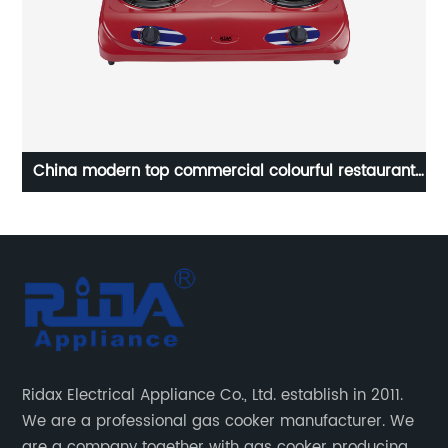
estaurant
heavy duty 2 double burner kitchen infrared cast
gas stove
automatic tempered glass cooking tap big flam
gas stove gas cooker RD-GD338
Ridax Electrical Appliance Co., Ltd. establish in 2011.
We are a professional gas cooker manufacturer. We
are a company together with gas cooker producing,