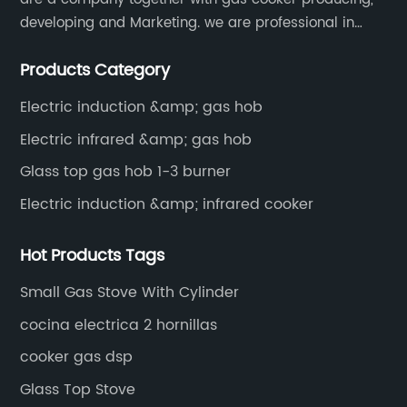
developing and Marketing. we are professional in
producing different kinds of gas cooker.
Products Category
Electric induction &amp; gas hob
Electric infrared &amp; gas hob
Glass top gas hob 1-3 burner
Electric induction &amp; infrared cooker
Hot Products Tags
Small Gas Stove With Cylinder
cocina electrica 2 hornillas
cooker gas dsp
Glass Top Stove