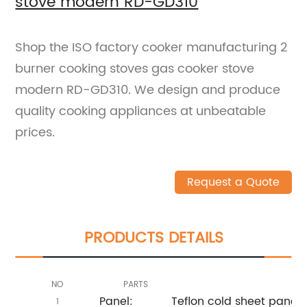
stove modern RD-GD310
Shop the ISO factory cooker manufacturing 2
burner cooking stoves gas cooker stove
modern RD-GD310. We design and produce
quality cooking appliances at unbeatable
prices.
Request a Quote
PRODUCTS DETAILS
NO
PARTS
Panel:
Teflon cold sheet panel
1