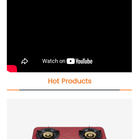
Hot Products