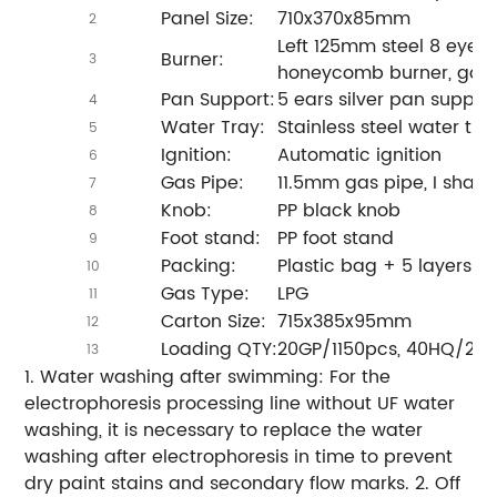
Panel Size:
710x370x85mm
2
Left 125mm steel 8 eyes 
Burner:
3
honeycomb burner, gold 
Pan Support:
5 ears silver pan support
4
Water Tray:
Stainless steel water tra
5
Ignition:
Automatic ignition
6
Gas Pipe:
11.5mm gas pipe, I shap
7
Knob:
PP black knob
8
Foot stand:
PP foot stand
9
Packing:
Plastic bag + 5 layers c
10
Gas Type:
LPG
11
Carton Size:
715x385x95mm
12
Loading QTY:
20GP/1150pcs, 40HQ/27
13
1. Water washing after swimming: For the
electrophoresis processing line without UF water
washing, it is necessary to replace the water
washing after electrophoresis in time to prevent
dry paint stains and secondary flow marks. 2. Off