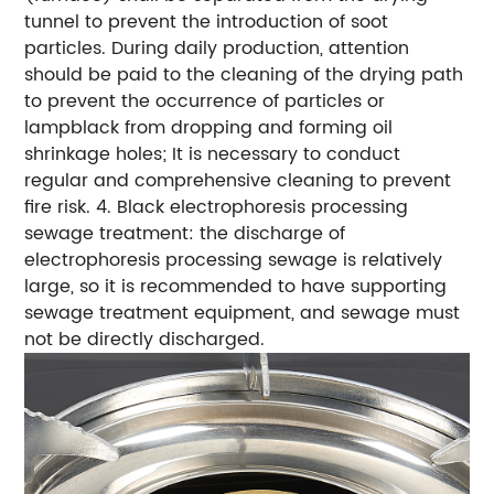
tunnel to prevent the introduction of soot
particles. During daily production, attention
should be paid to the cleaning of the drying path
to prevent the occurrence of particles or
lampblack from dropping and forming oil
shrinkage holes; It is necessary to conduct
regular and comprehensive cleaning to prevent
fire risk. 4. Black electrophoresis processing
sewage treatment: the discharge of
electrophoresis processing sewage is relatively
large, so it is recommended to have supporting
sewage treatment equipment, and sewage must
not be directly discharged.