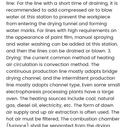
line: For the line with a short time of draining, it is
recommended to add compressed air to blow
water at this station to prevent the workpiece
from entering the drying tunnel and forming
water marks. For lines with high requirements on
the appearance of paint film, manual spraying
and water washing can be added at this station,
and then the lines can be drained or blown. 3.
Drying: the current common method of heating
air circulation is convection method. The
continuous production line mostly adopts bridge
drying channel, and the intermittent production
line mostly adopts channel type, Even some small
electrophoresis processing plants have a large
oven. The heating sources include coal, natural
gas, diesel oil, electricity, etc. The form of down
air supply and up air extraction is often used. The
hot air must be filtered, The combustion chamber
(furnace) shall be separated from the drying