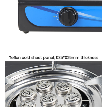
Teflon cold sheet panel, 035*025mm thickness