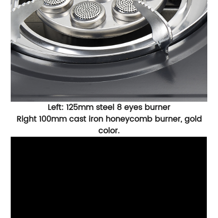
Left: 125mm steel 8 eyes burner
Right 100mm cast iron honeycomb burner, gold
color.