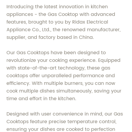
Introducing the latest innovation in kitchen
appliances - the Gas Cooktop with advanced
features, brought to you by Ridax Electrical
Appliance Co., Ltd., the renowned manufacturer,
supplier, and factory based in China.
Our Gas Cooktops have been designed to
revolutionize your cooking experience. Equipped
with state-of-the-art technology, these gas
cooktops offer unparalleled performance and
efficiency. With multiple burners, you can now
cook multiple dishes simultaneously, saving your
time and effort in the kitchen.
Designed with user convenience in mind, our Gas
Cooktops feature precise temperature control,
ensuring your dishes are cooked to perfection