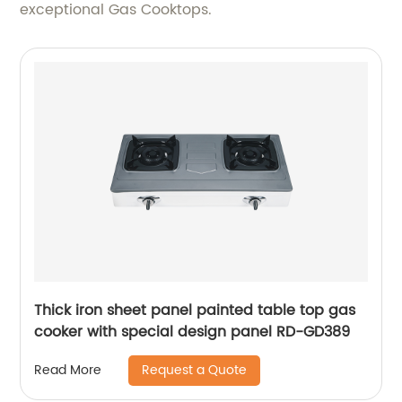
exceptional Gas Cooktops.
Thick iron sheet panel painted table top gas
cooker with special design panel RD-GD389
Request a Quote
Read More