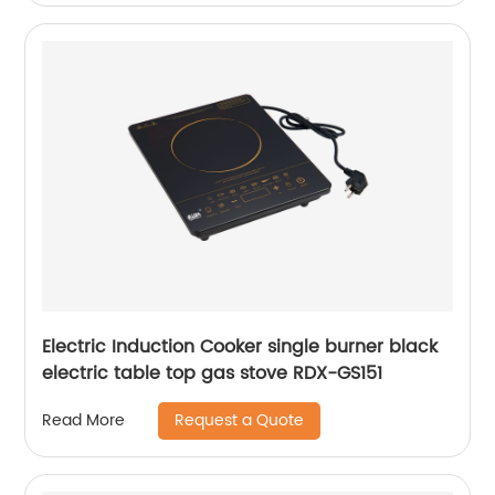
Electric Induction Cooker single burner black
electric table top gas stove RDX-GS151
Request a Quote
Read More