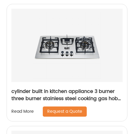
cylinder built in kitchen appliance 3 burner
three burner stainless steel cooking gas hob
gas cooker gas stove RDX-GH001
Request a Quote
Read More