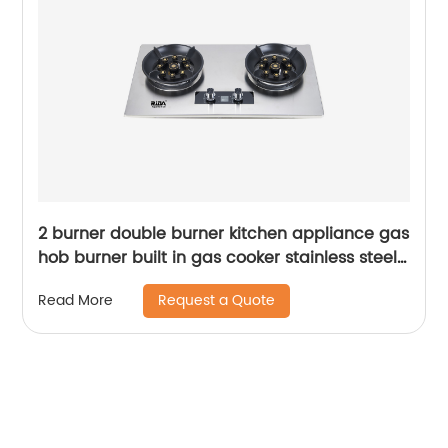
2 burner double burner kitchen appliance gas
hob burner built in gas cooker stainless steel
gas stove RDX-GH010
Request a Quote
Read More