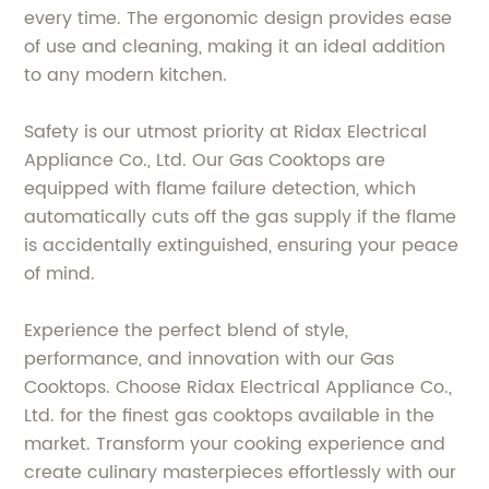
every time. The ergonomic design provides ease
of use and cleaning, making it an ideal addition
to any modern kitchen.
Safety is our utmost priority at Ridax Electrical
Appliance Co., Ltd. Our Gas Cooktops are
equipped with flame failure detection, which
automatically cuts off the gas supply if the flame
is accidentally extinguished, ensuring your peace
of mind.
Experience the perfect blend of style,
performance, and innovation with our Gas
Cooktops. Choose Ridax Electrical Appliance Co.,
Ltd. for the finest gas cooktops available in the
market. Transform your cooking experience and
create culinary masterpieces effortlessly with our