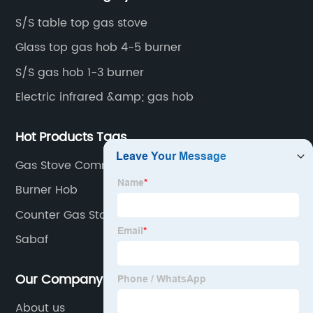
S/S table top gas stove
Glass top gas hob 4-5 burner
S/S gas hob 1-3 burner
Electric infrared &amp; gas hob
Hot Products Tags
Gas Stove Commercial
Burner Hob
Counter Gas Stove Top
Sabaf
Our Company
About us