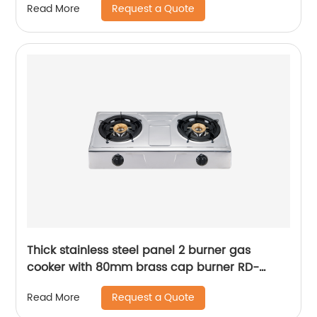
Request a Quote
Read More
GD338
Thick stainless steel panel 2 burner gas
cooker with 80mm brass cap burner RD-
GD381
Request a Quote
Read More