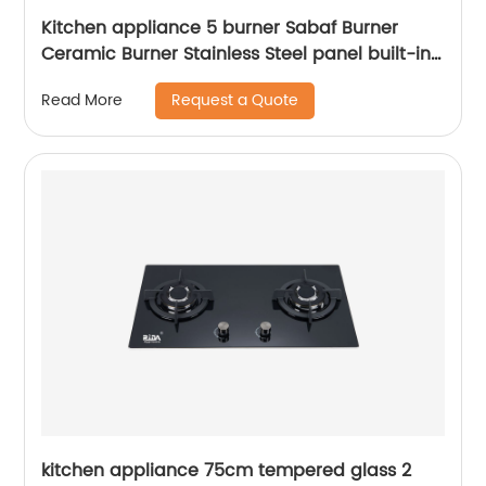
Kitchen appliance 5 burner Sabaf Burner
Ceramic Burner Stainless Steel panel built-in
gas hob RDX-GHS010
Request a Quote
Read More
kitchen appliance 75cm tempered glass 2