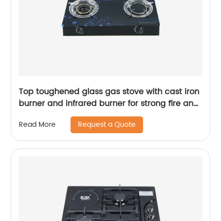
Top toughened glass gas stove with cast iron
burner and infrared burner for strong fire and
saving gas RD-GD379
Request a Quote
Read More