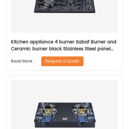
Kitchen appliance 4 burner Sabaf Burner and
Ceramic burner black Stainless Steel panel
Cast iron Pan Support built-in gas hob RDX-
Request a Quote
Read More
GHS017