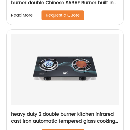
burner double Chinese SABAF Burner built in
gas hob gas cooker gas stove RDX-GH025
Request a Quote
Read More
heavy duty 2 double burner kitchen infrared
cast iron automatic tempered glass cooking
tap big flame lpg gas stove gas cooker RD-