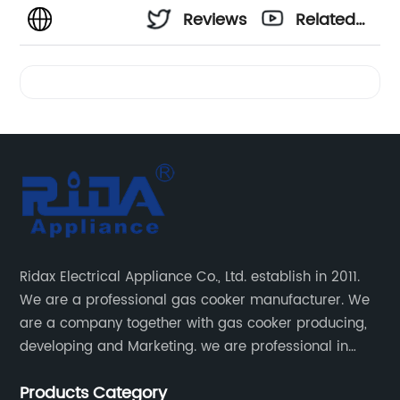
Reviews
Related
Videos
Ridax Electrical Appliance Co., Ltd. establish in 2011.
We are a professional gas cooker manufacturer. We
are a company together with gas cooker producing,
developing and Marketing. we are professional in
producing different kinds of gas cooker.
Products Category