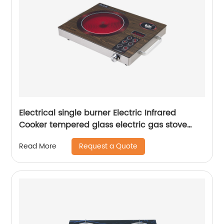
Electrical single burner Electric Infrared
Cooker tempered glass electric gas stove
RDX-GS150
Request a Quote
Read More