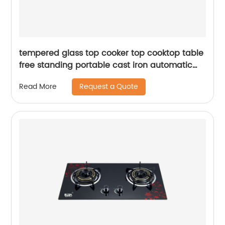
tempered glass top cooker top cooktop table
free standing portable cast iron automatic
cheff two 2 burner gas stove gas cooker RD-
Request a Quote
Read More
GD160