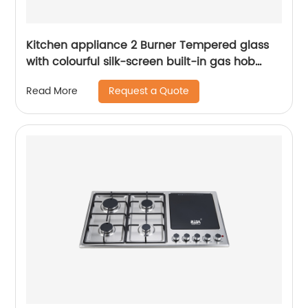
Kitchen appliance 2 Burner Tempered glass
with colourful silk-screen built-in gas hob
RDX-GH007
Request a Quote
Read More