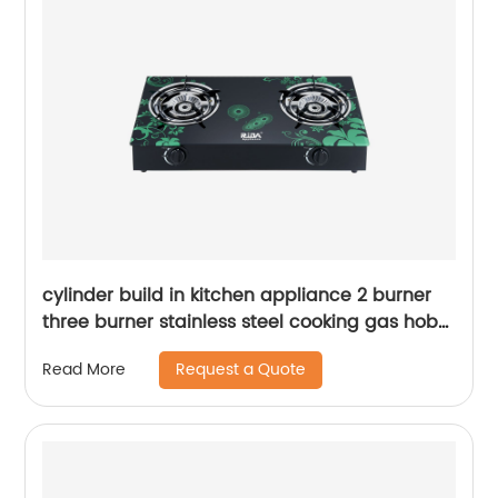
cylinder build in kitchen appliance 2 burner
three burner stainless steel cooking gas hob
gas cooker gas stove RD-GD236
Request a Quote
Read More