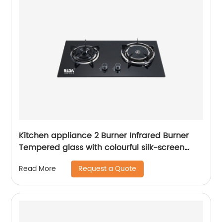
Kitchen appliance 2 Burner Infrared Burner
Tempered glass with colourful silk-screen
built-in gas hob RDX-GH009
Request a Quote
Read More