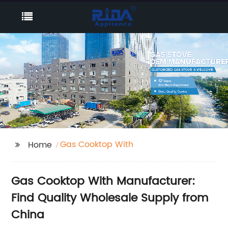
Gas Cooktop With
Home
Gas Cooktop With Manufacturer:
Find Quality Wholesale Supply from
China