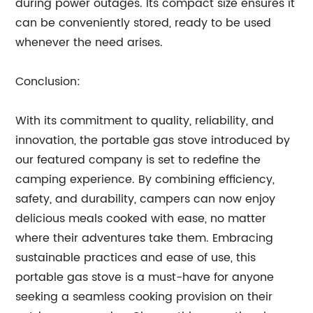
during power outages. Its compact size ensures it
can be conveniently stored, ready to be used
whenever the need arises.
Conclusion:
With its commitment to quality, reliability, and
innovation, the portable gas stove introduced by
our featured company is set to redefine the
camping experience. By combining efficiency,
safety, and durability, campers can now enjoy
delicious meals cooked with ease, no matter
where their adventures take them. Embracing
sustainable practices and ease of use, this
portable gas stove is a must-have for anyone
seeking a seamless cooking provision on their