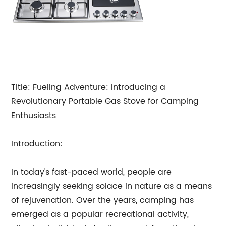
Title: Fueling Adventure: Introducing a
Revolutionary Portable Gas Stove for Camping
Enthusiasts
Introduction:
In today's fast-paced world, people are
increasingly seeking solace in nature as a means
of rejuvenation. Over the years, camping has
emerged as a popular recreational activity,