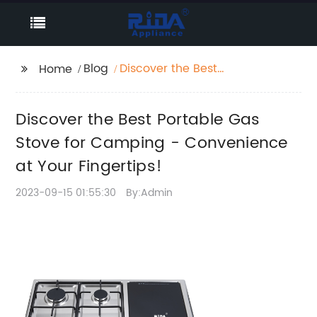
Blog
Discover the Best
Home
Portable Gas Stove for
Camping -
Discover the Best Portable Gas
Convenience at Your
Fingertips!
Stove for Camping - Convenience
at Your Fingertips!
2023-09-15 01:55:30
By:Admin