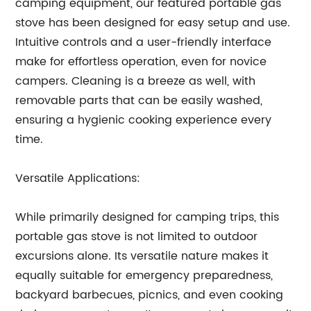
camping equipment, our featured portable gas
stove has been designed for easy setup and use.
Intuitive controls and a user-friendly interface
make for effortless operation, even for novice
campers. Cleaning is a breeze as well, with
removable parts that can be easily washed,
ensuring a hygienic cooking experience every
time.
Versatile Applications:
While primarily designed for camping trips, this
portable gas stove is not limited to outdoor
excursions alone. Its versatile nature makes it
equally suitable for emergency preparedness,
backyard barbecues, picnics, and even cooking