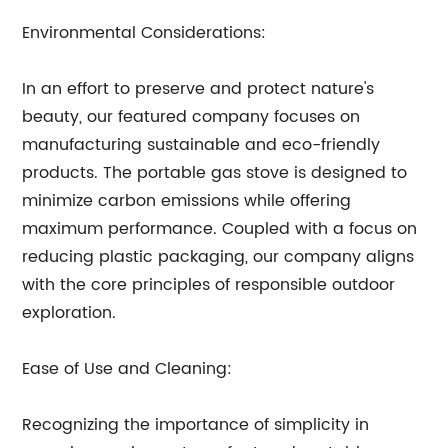
Environmental Considerations:
In an effort to preserve and protect nature's
beauty, our featured company focuses on
manufacturing sustainable and eco-friendly
products. The portable gas stove is designed to
minimize carbon emissions while offering
maximum performance. Coupled with a focus on
reducing plastic packaging, our company aligns
with the core principles of responsible outdoor
exploration.
Ease of Use and Cleaning:
Recognizing the importance of simplicity in