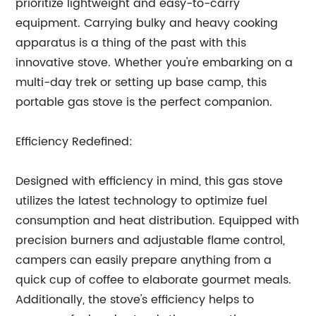
prioritize lightweight and easy-to-carry
equipment. Carrying bulky and heavy cooking
apparatus is a thing of the past with this
innovative stove. Whether you're embarking on a
multi-day trek or setting up base camp, this
portable gas stove is the perfect companion.
Efficiency Redefined:
Designed with efficiency in mind, this gas stove
utilizes the latest technology to optimize fuel
consumption and heat distribution. Equipped with
precision burners and adjustable flame control,
campers can easily prepare anything from a
quick cup of coffee to elaborate gourmet meals.
Additionally, the stove's efficiency helps to