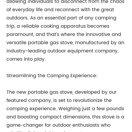
allowing individuals to disconnect from the chaos
of everyday life and reconnect with the great
outdoors. As an essential part of any camping
trip, a reliable cooking apparatus becomes
paramount, and that's where the innovative and
versatile portable gas stove, manufactured by an
industry-leading outdoor equipment company,
comes into play.
Streamlining the Camping Experience:
The new portable gas stove, developed by our
featured company, is set to revolutionize the
camping experience. Weighing just a few pounds
and boasting compact dimensions, this stove is a
game-changer for outdoor enthusiasts who