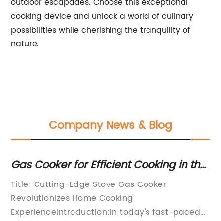
outdoor escapades. Choose this exceptional
cooking device and unlock a world of culinary
possibilities while cherishing the tranquility of
nature.
Company News & Blog
p
Gas Cooker for Efficient Cooking in the
He
Kitchen
wi
Title: Cutting-Edge Stove Gas Cooker
ar
Bu
Revolutionizes Home Cooking
Co
Co
ExperienceIntroduction:In today's fast-paced
on