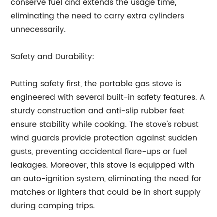
conserve fuel and extends the usage time,
eliminating the need to carry extra cylinders
unnecessarily.
Safety and Durability:
Putting safety first, the portable gas stove is
engineered with several built-in safety features. A
sturdy construction and anti-slip rubber feet
ensure stability while cooking. The stove's robust
wind guards provide protection against sudden
gusts, preventing accidental flare-ups or fuel
leakages. Moreover, this stove is equipped with
an auto-ignition system, eliminating the need for
matches or lighters that could be in short supply
during camping trips.