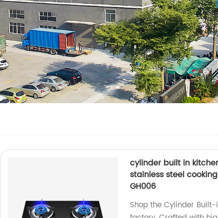
cylinder built in kitc
stainless steel cooki
GH006
Shop the Cylinder Built
factory. Crafted with hig