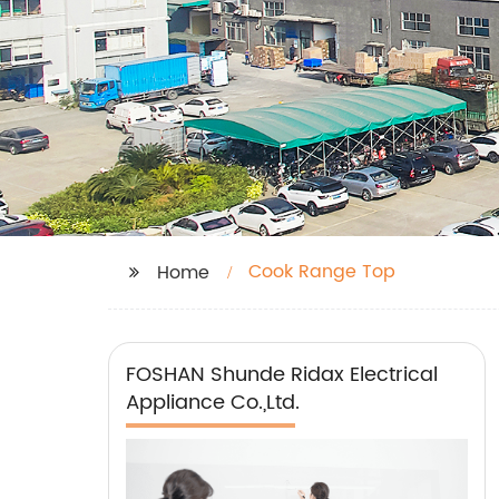
Cook Range Top
Home
FOSHAN Shunde Ridax Electrical
Appliance Co.,Ltd.