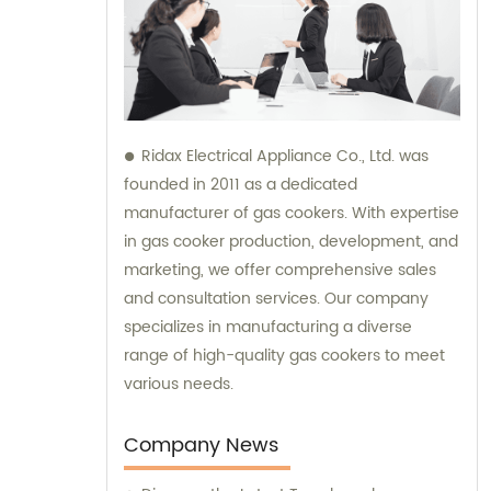
Ridax Electrical Appliance Co., Ltd. was
founded in 2011 as a dedicated
manufacturer of gas cookers. With expertise
in gas cooker production, development, and
marketing, we offer comprehensive sales
and consultation services. Our company
specializes in manufacturing a diverse
range of high-quality gas cookers to meet
various needs.
Company News