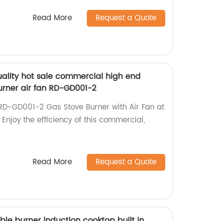
Read More
Request a Quote
ality hot sale commercial high end
urner air fan RD-GD001-2
RD-GD001-2 Gas Stove Burner with Air Fan at
 Enjoy the efficiency of this commercial,
Read More
Request a Quote
uble burner induction cooktop built in