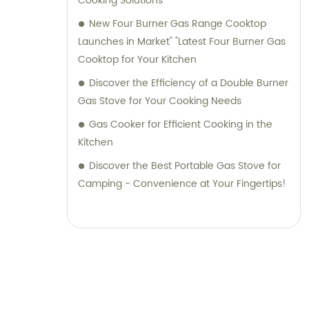
Cooking Solutions
New Four Burner Gas Range Cooktop
Launches in Market" "Latest Four Burner Gas
Cooktop for Your Kitchen
Discover the Efficiency of a Double Burner
Gas Stove for Your Cooking Needs
Gas Cooker for Efficient Cooking in the
Kitchen
Discover the Best Portable Gas Stove for
Camping - Convenience at Your Fingertips!