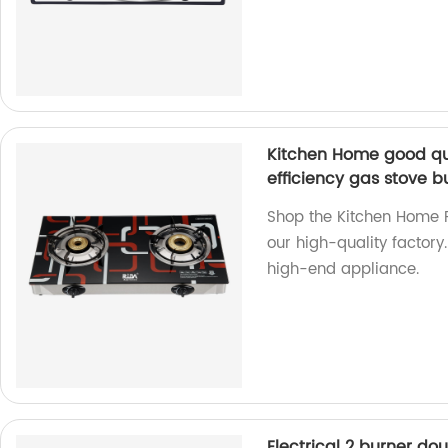
Kitchen Home good qu
efficiency gas stove b
Shop the Kitchen Home 
our high-quality factory.
high-end appliance.
Electrical 2 burner do