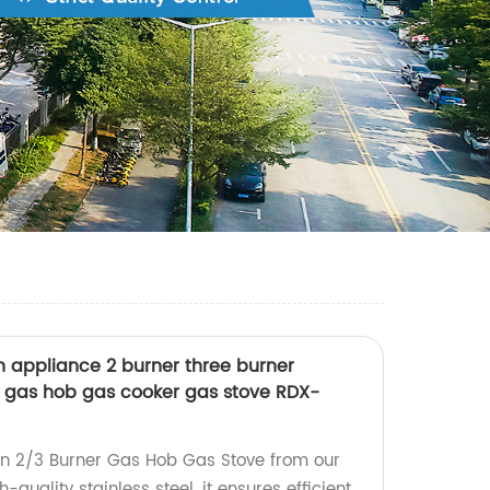
hen appliance 2 burner three burner
ng gas hob gas cooker gas stove RDX-
-in 2/3 Burner Gas Hob Gas Stove from our
h-quality stainless steel, it ensures efficient