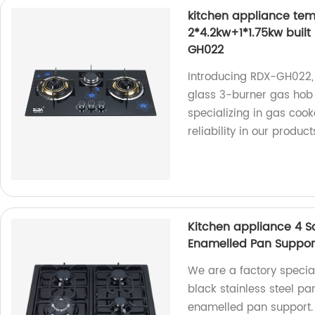
kitchen appliance tem
2*4.2kw+1*1.75kw buil
GH022
Introducing RDX-GH022,
glass 3-burner gas hob 
specializing in gas cook
reliability in our product
Kitchen appliance 4 Sa
Enamelled Pan Suppor
We are a factory specia
black stainless steel p
enamelled pan support.