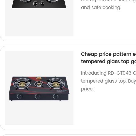
and safe cooking.
Cheap price pattern el
tempered glass top g
Introducing RD-GT043 Ga
tempered glass top. Buy
price.