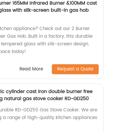
urner 165MM Infrared Burner &100MM cast
ass with silk-screen built-in gas hob
kitchen appliance? Check out our 2 Burner
er Gas Hob. Built in a factory, this durable
s tempered glass with silk-screen design.
pace today!
Read More
Request a Quote
c cylinder cast iron double burner free
g natural gas stove cooker RD-GD250
 durable RD-GD250 Gas Stove Cooker. We are
ng a range of high-quality kitchen appliances