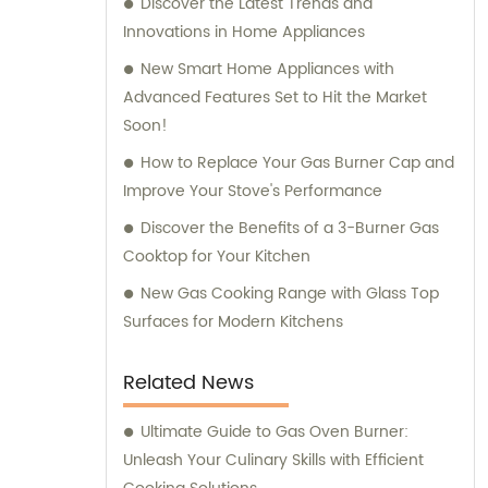
Discover the Latest Trends and
Innovations in Home Appliances
New Smart Home Appliances with
Advanced Features Set to Hit the Market
Soon!
How to Replace Your Gas Burner Cap and
Improve Your Stove's Performance
Discover the Benefits of a 3-Burner Gas
Cooktop for Your Kitchen
New Gas Cooking Range with Glass Top
Surfaces for Modern Kitchens
Related News
Ultimate Guide to Gas Oven Burner:
Unleash Your Culinary Skills with Efficient