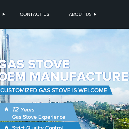
S
CONTACT US
ABOUT US