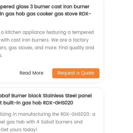
pered glass 3 burner cast iron burner
t in gas hob gas cooker gas stove RDX-
 a kitchen appliance featuring a tempered
with cast iron burners. We are a factory
ers, gas stoves, and more. Find quality and
s.
Read More
Request a Quote
baf Burner black Stainless Steel panel
t built-in gas hob RDX-GHS020
lizing in manufacturing the RDX-GHS020: a
anel gas hob with 4 Sabaf burners and
 Get yours today!