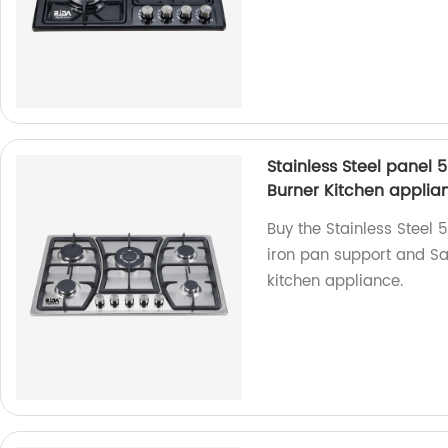
Stainless Steel panel 
Burner Kitchen applia
Buy the Stainless Steel 
iron pan support and Sab
kitchen appliance.