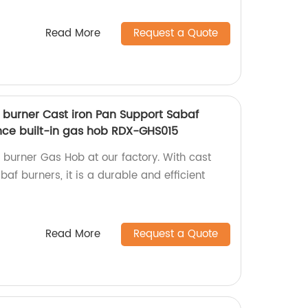
Read More
Request a Quote
5 burner Cast iron Pan Support Sabaf
nce built-in gas hob RDX-GHS015
5 burner Gas Hob at our factory. With cast
af burners, it is a durable and efficient
Read More
Request a Quote