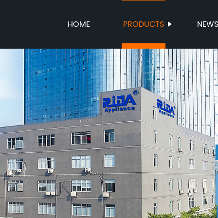
HOME
PRODUCTS
NEW