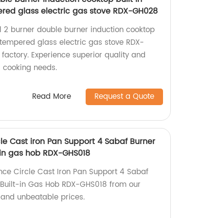
red glass electric gas stove RDX-GH028
al 2 burner double burner induction cooktop
 tempered glass electric gas stove RDX-
factory. Experience superior quality and
r cooking needs.
Read More
Request a Quote
le Cast iron Pan Support 4 Sabaf Burner
-in gas hob RDX-GHS018
nce Circle Cast Iron Pan Support 4 Sabaf
Built-in Gas Hob RDX-GHS018 from our
y and unbeatable prices.