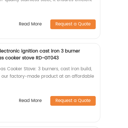
Read More
Request a Quote
ectronic ignition cast iron 3 burner
as cooker stove RD-GT043
s Cooker Stove: 3 burners, cast iron build,
 our factory-made product at an affordable
Read More
Request a Quote