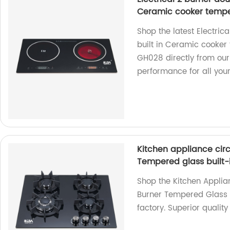
Ceramic cooker tempe
Shop the latest Electric
built in Ceramic cooker
GH028 directly from our 
performance for all you
Kitchen appliance circ
Tempered glass built
Shop the Kitchen Applia
Burner Tempered Glass 
factory. Superior qualit