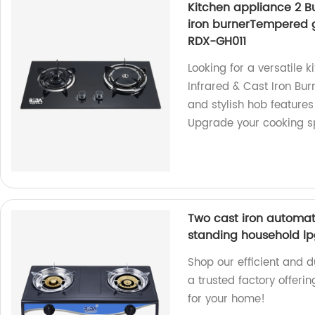
Kitchen appliance 2 B
iron burnerTempered gl
RDX-GH011
Looking for a versatile 
Infrared & Cast Iron Burn
and stylish hob feature
Upgrade your cooking s
Two cast iron automati
standing household lp
Shop our efficient and
a trusted factory offeri
for your home!