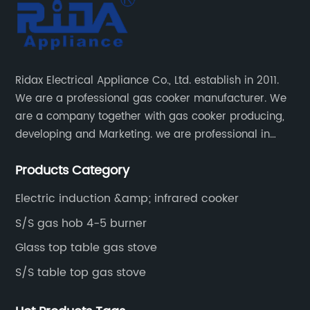
Ridax Electrical Appliance Co., Ltd. establish in 2011.
We are a professional gas cooker manufacturer. We
are a company together with gas cooker producing,
developing and Marketing. we are professional in
producing different kinds of gas cooker.
Products Category
Electric induction &amp; infrared cooker
S/S gas hob 4-5 burner
Glass top table gas stove
S/S table top gas stove