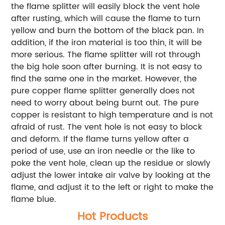
the flame splitter will easily block the vent hole
after rusting, which will cause the flame to turn
yellow and burn the bottom of the black pan. In
addition, if the iron material is too thin, it will be
more serious. The flame splitter will rot through
the big hole soon after burning. It is not easy to
find the same one in the market. However, the
pure copper flame splitter generally does not
need to worry about being burnt out. The pure
copper is resistant to high temperature and is not
afraid of rust. The vent hole is not easy to block
and deform. If the flame turns yellow after a
period of use, use an iron needle or the like to
poke the vent hole, clean up the residue or slowly
adjust the lower intake air valve by looking at the
flame, and adjust it to the left or right to make the
flame blue.
Hot Products