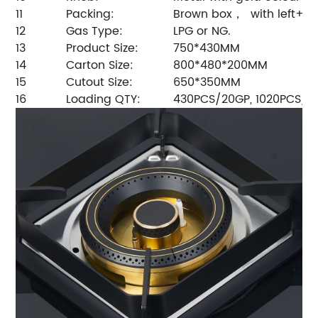
11
Packing:
Brown box， with left+ri
12
Gas Type:
LPG or NG.
13
Product Size:
750*430MM
14
Carton Size:
800*480*200MM
15
Cutout Size:
650*350MM
16
Loading QTY:
430PCS/20GP, 1020PCS/