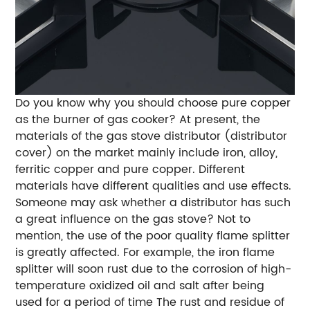
Do you know why you should choose pure copper
as the burner of gas cooker? At present, the
materials of the gas stove distributor (distributor
cover) on the market mainly include iron, alloy,
ferritic copper and pure copper. Different
materials have different qualities and use effects.
Someone may ask whether a distributor has such
a great influence on the gas stove? Not to
mention, the use of the poor quality flame splitter
is greatly affected. For example, the iron flame
splitter will soon rust due to the corrosion of high-
temperature oxidized oil and salt after being
used for a period of time The rust and residue of