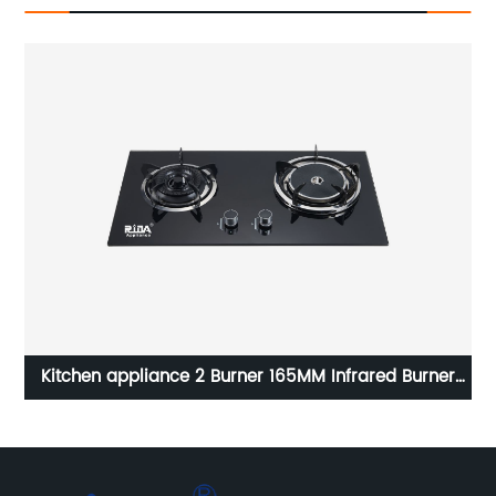
rared Burner
Kitchen Home good quality hot sale commerci
end efficiency gas stove burner air fan RD-
GH011