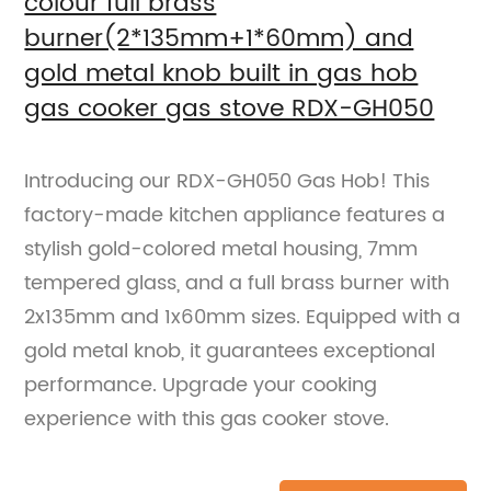
colour full brass
burner(2*135mm+1*60mm) and
gold metal knob built in gas hob
gas cooker gas stove RDX-GH050
Introducing our RDX-GH050 Gas Hob! This
factory-made kitchen appliance features a
stylish gold-colored metal housing, 7mm
tempered glass, and a full brass burner with
2x135mm and 1x60mm sizes. Equipped with a
gold metal knob, it guarantees exceptional
performance. Upgrade your cooking
experience with this gas cooker stove.