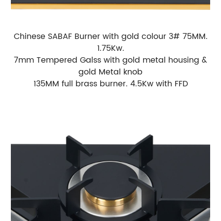
Chinese SABAF Burner with gold colour 3# 75MM.
1.75Kw.
7mm Tempered Galss with gold metal housing &
gold Metal knob
135MM full brass burner. 4.5Kw with FFD