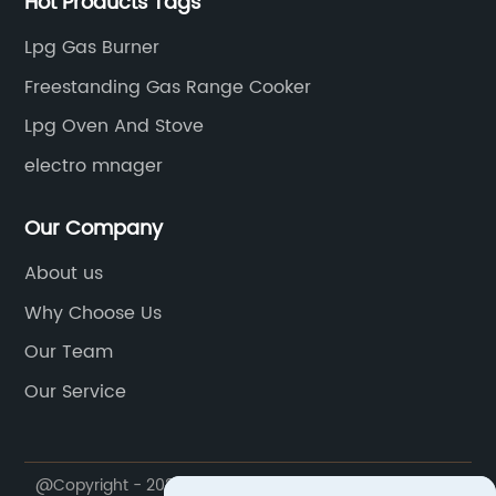
Hot Products Tags
Lpg Gas Burner
Freestanding Gas Range Cooker
Lpg Oven And Stove
electro mnager
Our Company
About us
Why Choose Us
Our Team
Our Service
@Copyright - 2020-2023 : All Rights Reserved. FOSHAN