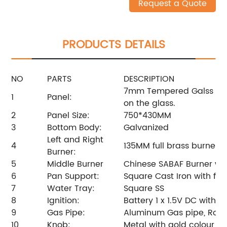
Request a Quote
PRODUCTS DETAILS
NO
PARTS
DESCRIPTION
7mm Tempered Galss with
1
Panel:
on the glass.
2
Panel Size:
750*430MM
3
Bottom Body:
Galvanized
Left and Right
4
135MM full brass burner. 
Burner:
5
Middle Burner
Chinese SABAF Burner wit
6
Pan Support:
Square Cast Iron with fir
7
Water Tray:
Square SS
8
Ignition:
Battery 1 x 1.5V DC with F
9
Gas Pipe:
Aluminum Gas pipe, Rota
10
Knob:
Metal with gold colour