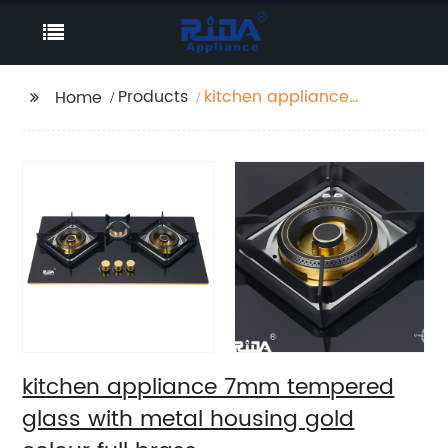
Products
kitchen appliance
Home
7mm tempered glass
with metal housing
gold colour full brass
burner(2*135mm+1*60mm)
and gold metal knob
built in gas hob gas
cooker gas stove RDX-
GH050
kitchen appliance 7mm tempered
glass with metal housing gold