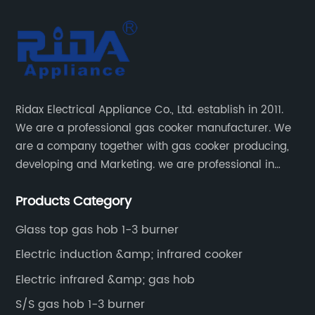
Ridax Electrical Appliance Co., Ltd. establish in 2011.
We are a professional gas cooker manufacturer. We
are a company together with gas cooker producing,
developing and Marketing. we are professional in
producing different kinds of gas cooker.
Products Category
Glass top gas hob 1-3 burner
Electric induction &amp; infrared cooker
Electric infrared &amp; gas hob
S/S gas hob 1-3 burner