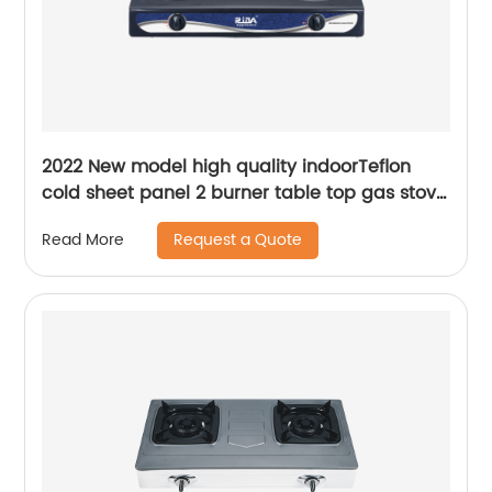
2022 New model high quality indoorTeflon
cold sheet panel 2 burner table top gas stove
RD-GD005-2
Request a Quote
Read More