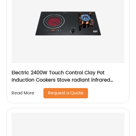
Electric 2400W Touch Control Clay Pot
Induction Cookers Stove radiant infrared
cooker Infrared Cooker Portable Induction
Request a Quote
Read More
Heating RDX-GH036