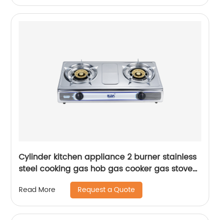
Cylinder kitchen appliance 2 burner stainless
steel cooking gas hob gas cooker gas stove
RD-GD255
Request a Quote
Read More