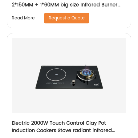
2*150MM + 1*60MM big size Infrared Burner
ABS knob built-in gas hob RDX-GH040
Request a Quote
Read More
Electric 2000W Touch Control Clay Pot
Induction Cookers Stove radiant infrared
cooker Infrared Cooker Portable Induction