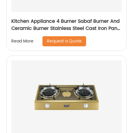
Kitchen Appliance 4 Burner Sabaf Burner And
Ceramic Burner Stainless Steel Cast Iron Pan
Support Built-in Gas Hob Rdx-ghs003
Request a Quote
Read More