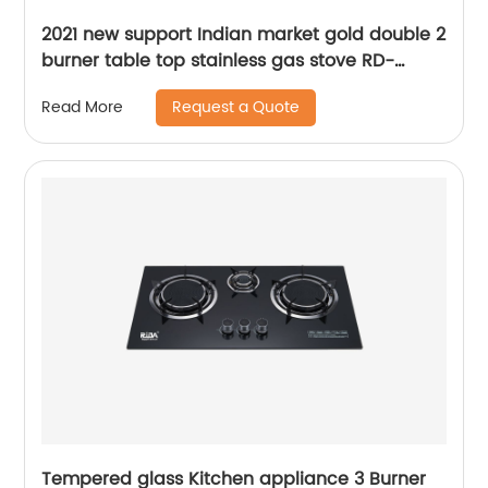
2021 new support Indian market gold double 2
burner table top stainless gas stove RD-
GD200
Request a Quote
Read More
Tempered glass Kitchen appliance 3 Burner