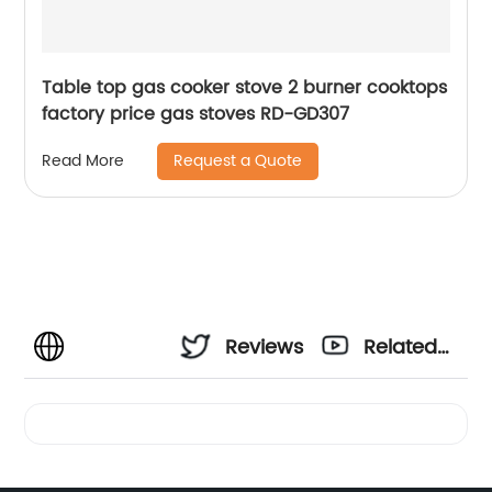
Table top gas cooker stove 2 burner cooktops
factory price gas stoves RD-GD307
Request a Quote
Read More
Reviews
Related
Videos