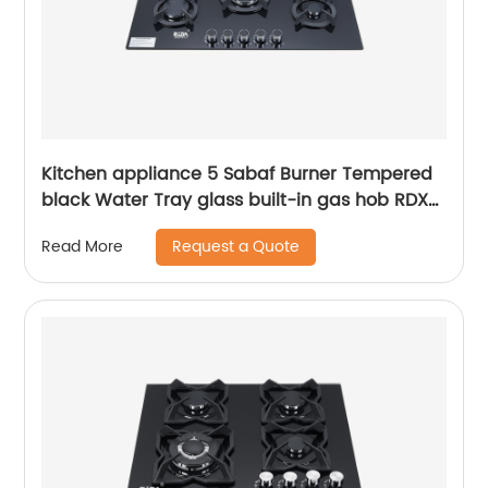
Kitchen appliance 5 Sabaf Burner Tempered
black Water Tray glass built-in gas hob RDX-
GHS009
Request a Quote
Read More