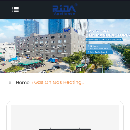
Gas On Gas Heating
Home
Stove