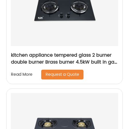
kitchen appliance tempered glass 2 burner
double burner Brass burner 4.5kW built in gas
hob gas cooker gas stove RDX-GH020
Request a Quote
Read More