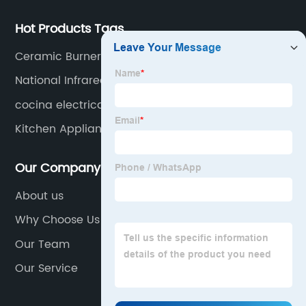
Hot Products Tags
Ceramic Burner Gas Stove
National Infrared Gas Cooker
cocina electrica 2 hornillas
Kitchen Appliances For Cooking
Our Company
About us
Why Choose Us
Our Team
Our Service