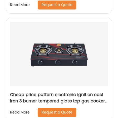
Request a Quote
Read More
Heating RDX-GH035
Cheap price pattern electronic ignition cast
iron 3 burner tempered glass top gas cooker
stove RD-GT043
Request a Quote
Read More