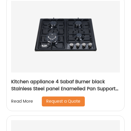
Kitchen appliance 4 Sabaf Burner black
Stainless Steel panel Enamelled Pan Support
built-in gas hob RDX-GHS020
Request a Quote
Read More