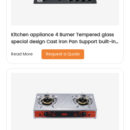
Kitchen appliance 4 Burner Tempered glass
special design Cast iron Pan Support built-in
gas hob RDX-GHS28
Request a Quote
Read More