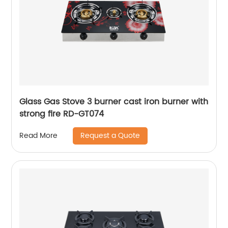
Glass Gas Stove 3 burner cast iron burner with
strong fire RD-GT074
Request a Quote
Read More