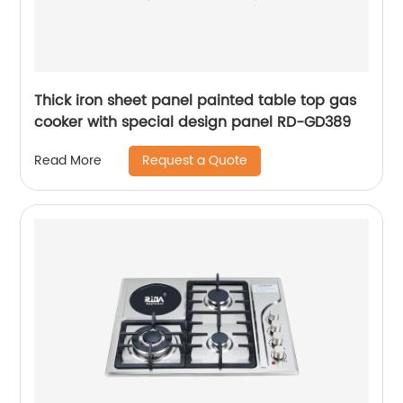
Thick iron sheet panel painted table top gas
cooker with special design panel RD-GD389
Request a Quote
Read More