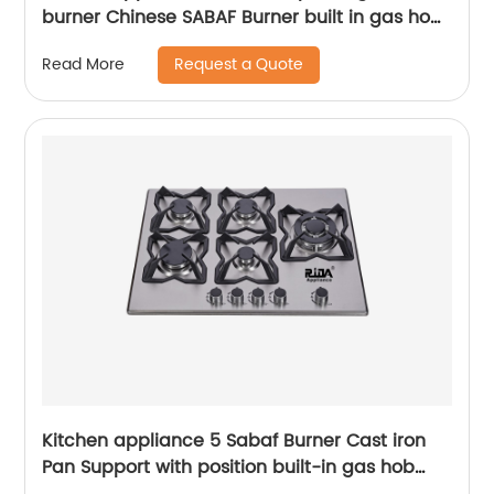
burner Chinese SABAF Burner built in gas hob
gas cooker gas stove RDX-GH026
Request a Quote
Read More
Kitchen appliance 5 Sabaf Burner Cast iron
Pan Support with position built-in gas hob
RDX-GHS027