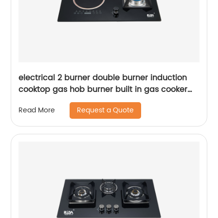
electrical 2 burner double burner induction
cooktop gas hob burner built in gas cooker
tempered glass electric gas stove RDX-GH027
Request a Quote
Read More