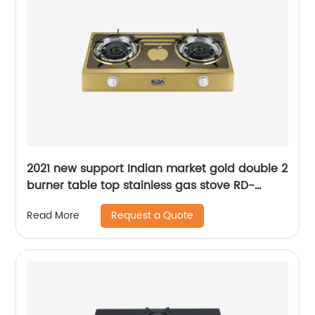
2021 new support Indian market gold double 2
burner table top stainless gas stove RD-
GD200
Request a Quote
Read More