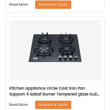
Request a Quote
Read More
Kitchen appliance circle Cast iron Pan
Support 4 Sabaf Burner Tempered glass built-
in gas hob RDX-GHS018
Request a Quote
Read More