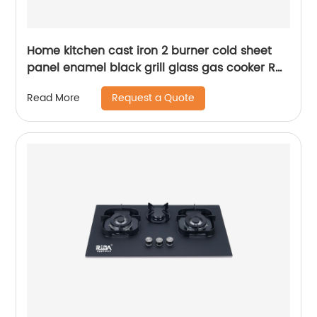
Home kitchen cast iron 2 burner cold sheet
panel enamel black grill glass gas cooker RD-
GD280
Request a Quote
Read More