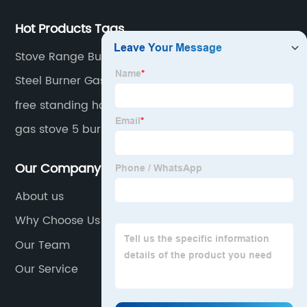
Hot Products Tags
Stove Range Burner
Steel Burner Gas Stove
free standing home cookers
gas stove 5 burners table
Our Company
About us
Why Choose Us
Our Team
Our Service