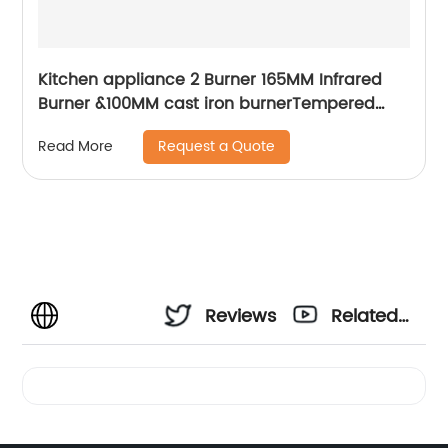
Kitchen appliance 2 Burner 165MM Infrared
Burner &100MM cast iron burnerTempered
glass with silk-screen built-in gas hob RDX-
Request a Quote
Read More
GH011
Reviews
Related
Videos