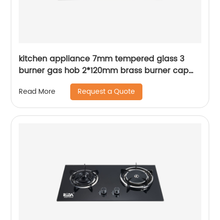
kitchen appliance 7mm tempered glass 3
burner gas hob 2*120mm brass burner cap
4.2kW and square Pan Support built in gas
Request a Quote
Read More
cooker gas stove RDX-GH049