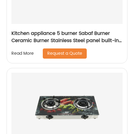
Kitchen appliance 5 burner Sabaf Burner
Ceramic Burner Stainless Steel panel built-in
gas hob RDX-GHS010
Request a Quote
Read More