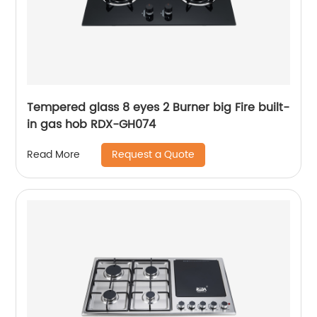
Tempered glass 8 eyes 2 Burner big Fire built-
in gas hob RDX-GH074
Request a Quote
Read More