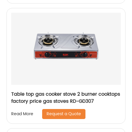
Table top gas cooker stove 2 burner cooktops
factory price gas stoves RD-GD307
Request a Quote
Read More