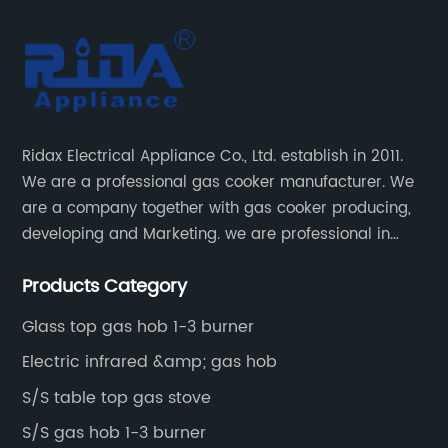
Ridax Electrical Appliance Co., Ltd. establish in 2011.
We are a professional gas cooker manufacturer. We
are a company together with gas cooker producing,
developing and Marketing. we are professional in
producing different kinds of gas cooker.
Products Category
Glass top gas hob 1-3 burner
Electric infrared &amp; gas hob
S/S table top gas stove
S/S gas hob 1-3 burner