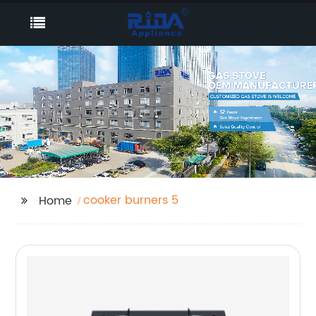
cooker burners 5
Home