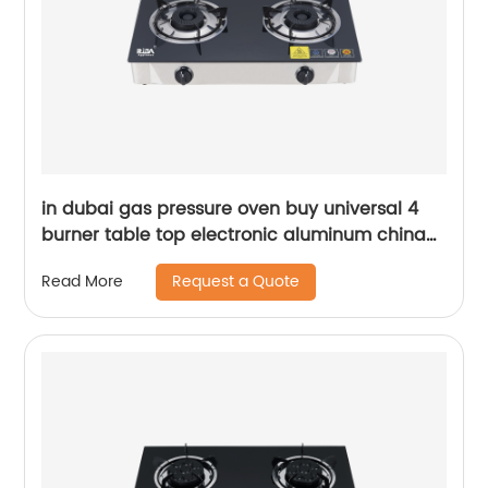
in dubai gas pressure oven buy universal 4
burner table top electronic aluminum china
protector sale gas stove gas cooker RD-
Request a Quote
Read More
GD293