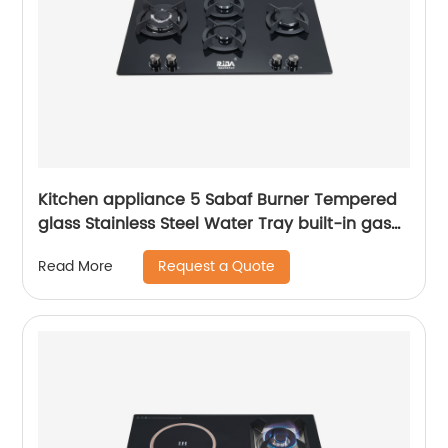
Kitchen appliance 5 Sabaf Burner Tempered
glass Stainless Steel Water Tray built-in gas
hob RDX-GHS026
Request a Quote
Read More