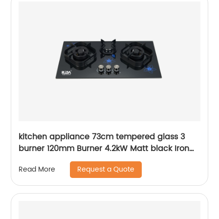
kitchen appliance 73cm tempered glass 3
burner 120mm Burner 4.2kW Matt black Iron
Pan support built in gas hob RDX-GH038
Request a Quote
Read More