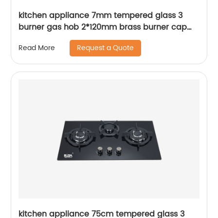
kitchen appliance 7mm tempered glass 3
burner gas hob 2*120mm brass burner cap
4.2kW and square Pan Support built in gas
Request a Quote
Read More
cooker gas stove RDX-GH045
kitchen appliance 75cm tempered glass 3