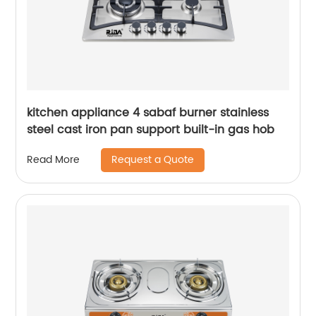
kitchen appliance 4 sabaf burner stainless
steel cast iron pan support built-in gas hob
Request a Quote
Read More