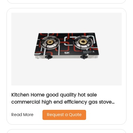
Kitchen Home good quality hot sale
commercial high end efficiency gas stove
burner air fan RD-GD001-2
Request a Quote
Read More