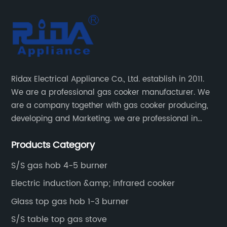
Ridax Electrical Appliance Co., Ltd. establish in 2011.
We are a professional gas cooker manufacturer. We
are a company together with gas cooker producing,
developing and Marketing. we are professional in
producing different kinds of gas cooker.
Products Category
S/S gas hob 4-5 burner
Electric induction &amp; infrared cooker
Glass top gas hob 1-3 burner
S/S table top gas stove