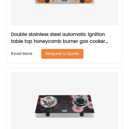
Double stainless steel automatic ignition
table top honeycomb burner gas cooker
cooktop stove RD-GD048
Request a Quote
Read More