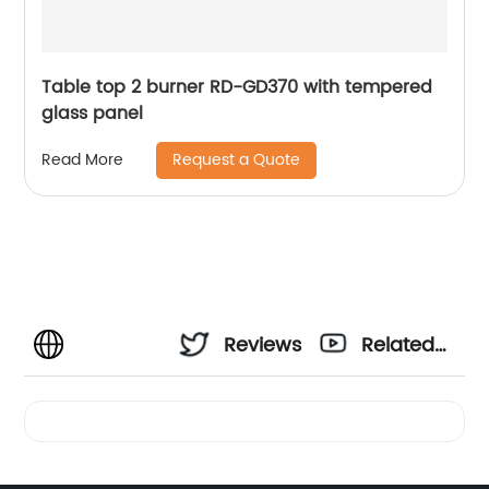
Table top 2 burner RD-GD370 with tempered
glass panel
Request a Quote
Read More
Reviews
Related
Videos