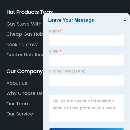
Hot Products Tags
Gas Stove With Double Burner
Cheap Gas Hob
cooking stove
Cooker Hob Rings
Our Company
About us
Why Choose Us
Our Team
Our Service