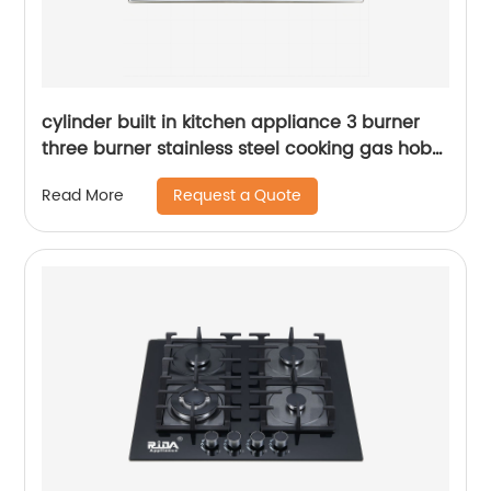
cylinder built in kitchen appliance 3 burner
three burner stainless steel cooking gas hob
gas cooker gas stove RDX-GH001
Request a Quote
Read More