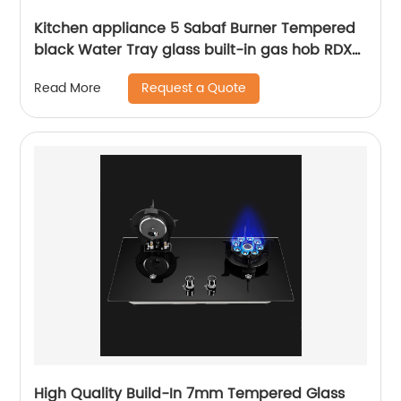
Kitchen appliance 5 Sabaf Burner Tempered
black Water Tray glass built-in gas hob RDX-
GHS009
Request a Quote
Read More
High Quality Build-In 7mm Tempered Glass