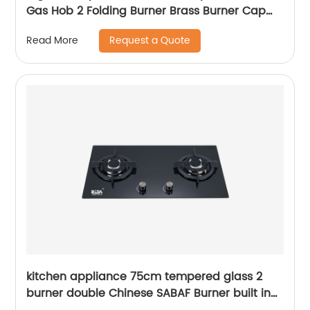
Gas Hob 2 Folding Burner Brass Burner Cap
Cast Iron Heavy Pan Support Gas Cooker
Request a Quote
Read More
RDX-GH015
kitchen appliance 75cm tempered glass 2
burner double Chinese SABAF Burner built in
gas hob gas cooker gas stove RDX-GH025