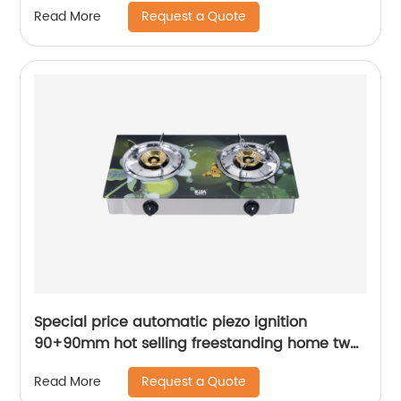
Request a Quote
Read More
Special price automatic piezo ignition
90+90mm hot selling freestanding home two
burner fairmate gas cooker RD-GD159
Request a Quote
Read More