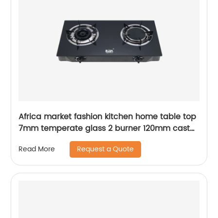
Africa market fashion kitchen home table top
7mm temperate glass 2 burner 120mm cast
iron burne gas cooker stove RD-GD360
Request a Quote
Read More