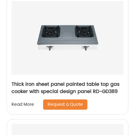
Thick iron sheet panel painted table top gas
cooker with special design panel RD-GD389
Request a Quote
Read More