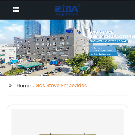
Gas Stove Embedded
Home