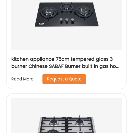
kitchen appliance 75cm tempered glass 3
burner Chinese SABAF Burner built in gas hob
gas cooker gas stove RDX-GH026
Request a Quote
Read More