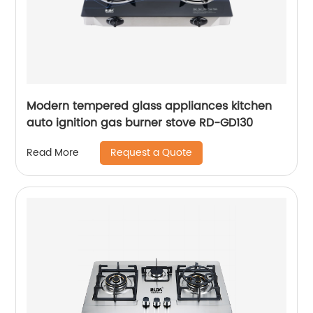
Modern tempered glass appliances kitchen
auto ignition gas burner stove RD-GD130
Request a Quote
Read More