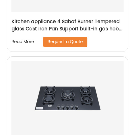
Kitchen appliance 4 Sabaf Burner Tempered
glass Cast iron Pan Support built-in gas hob
RDX-GHS016
Request a Quote
Read More