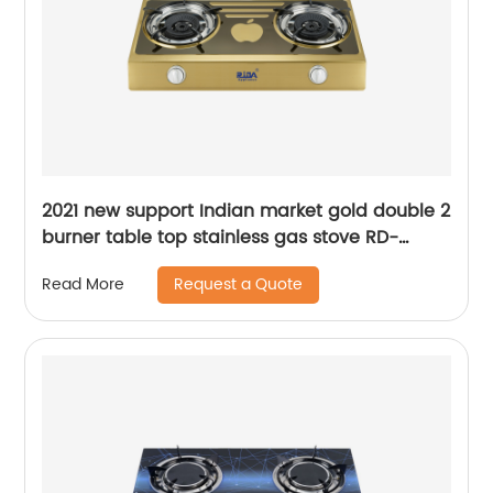
2021 new support Indian market gold double 2
burner table top stainless gas stove RD-
GD200
Request a Quote
Read More